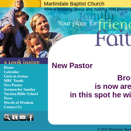
Martindale Baptist Church
Where knowing Jesus and making Him known is
New Pastor
Home
Calendar
Bro 
Girls in Action
MBC Youth
is now are
New Pastor
Sermon for Sunday
in this spot he w
Vaction Bible School
News
Words of Wisdom
Contact Us
© 2010 Martindale Bapt